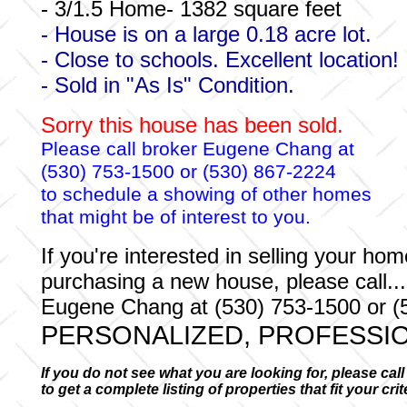
- 3/1.5 Home- 1382 square feet
- House is on a large 0.18 acre lot.
- Close to schools. Excellent location!
- Sold in "As Is" Condition.
Sorry this house has been sold.
Please call broker Eugene Chang at
(530) 753-1500 or (530) 867-2224
to schedule a showing of other homes
that might be of interest to you.
If you're interested in selling your hom
purchasing a new house, please call...
Eugene Chang at (530) 753-1500 or (
PERSONALIZED, PROFESSIO
If you do not see what you are looking for, please cal
to get a complete listing of properties that fit your cri