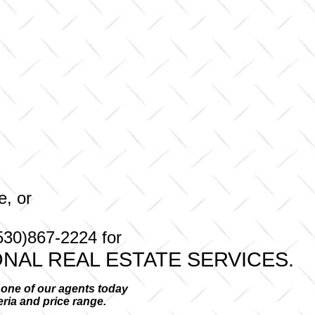
e, or
530)867-2224 for
NAL REAL ESTATE SERVICES.
l one of our agents today
teria and price range.