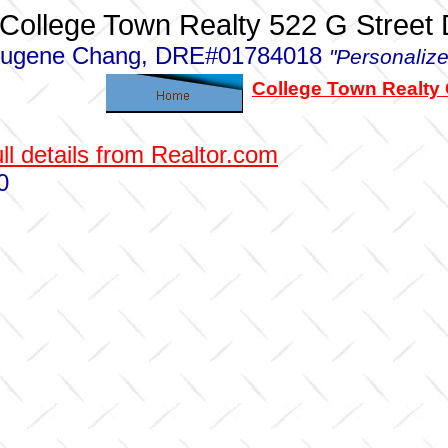
College Town Realty 522 G Street
ugene Chang, DRE#01784018
"Personalize
College Town Realty
ll details from Realtor.com
0