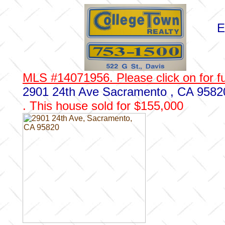
E
MLS #14071956. Please click on for fu
2901 24th Ave Sacramento , CA 9582
. This house sold for $155,000