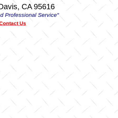
 Davis, CA 95616
d Professional Service"
 Contact Us