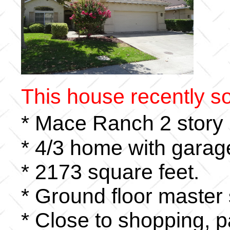
This house recently so
* Mace Ranch 2 story
* 4/3 home with garage
* 2173 square feet.
* Ground floor master 
* Close to shopping, p