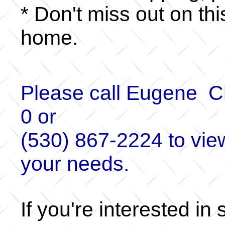
* Don't miss out on th
home.
Please call Eugene C
0 or
(530) 867-2224 to view
your needs.
If you're interested in