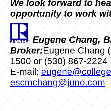
We look forward to hea
opportunity to work wi
Eugene Chang, B
Broker:
Eugene Chang (
1500 or (530) 867-22
E-mail:
eugene@colleget
escmchang@juno.com