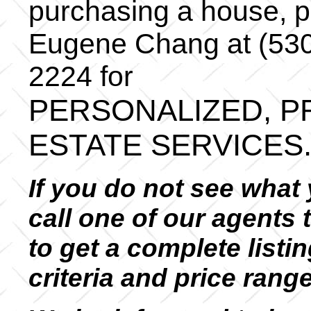
purchasing a house, pl
Eugene Chang at (530
2224 for
PERSONALIZED, P
ESTATE SERVICES
If you do not see what 
call one of our agents 
to get a complete listin
criteria and price rang