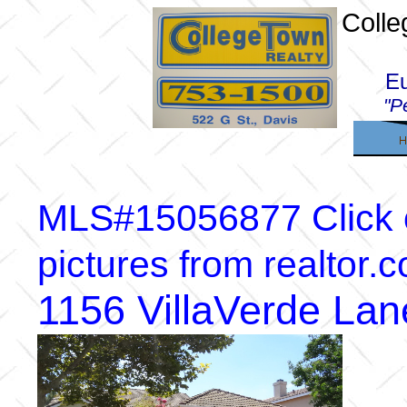
Colle
E
"P
MLS#15056877 Click on
pictures from realtor.
1156 VillaVerde La